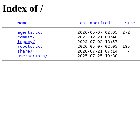
Index of /
Name
Last modified
Size
agents.txt
              2026-05-07 02:05  272   

commit/
                 2023-12-21 09:46    -   

legacy/
                 2023-07-02 18:57    -   

robots.txt
              2026-05-07 02:05  185   

share/
                  2026-07-21 07:14    -   

userscripts/