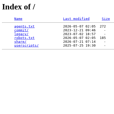
Index of /
Name
Last modified
Size
agents.txt
              2026-05-07 02:05  272   

commit/
                 2023-12-21 09:46    -   

legacy/
                 2023-07-02 18:57    -   

robots.txt
              2026-05-07 02:05  185   

share/
                  2026-07-21 07:14    -   

userscripts/