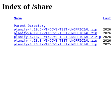
Index of /share
Name
Last
Parent Directory
                                 
planify-4.19.5-WINDOWS-TEST-UNOFFICIAL.zip
   2026
planify-4.19.1-WINDOWS-TEST-UNOFFICIAL.zip
   2026
planify-4.18.3-WINDOWS-TEST-UNOFFICIAL-2.zip
 2026
planify-4.18.3-WINDOWS-TEST-UNOFFICIAL.zip
   2026
planify-4.16.1-WINDOWS-TEST-UNOFFICIAL.zip