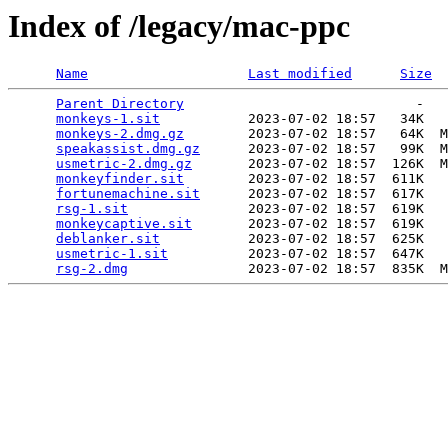
Index of /legacy/mac-ppc
Name
Last modified
Size
Parent Directory
                             -   

monkeys-1.sit
           2023-07-02 18:57   34K  

monkeys-2.dmg.gz
        2023-07-02 18:57   64K  M
speakassist.dmg.gz
      2023-07-02 18:57   99K  M
usmetric-2.dmg.gz
       2023-07-02 18:57  126K  M
monkeyfinder.sit
        2023-07-02 18:57  611K  

fortunemachine.sit
      2023-07-02 18:57  617K  

rsg-1.sit
               2023-07-02 18:57  619K  

monkeycaptive.sit
       2023-07-02 18:57  619K  

deblanker.sit
           2023-07-02 18:57  625K  

usmetric-1.sit
          2023-07-02 18:57  647K  

rsg-2.dmg